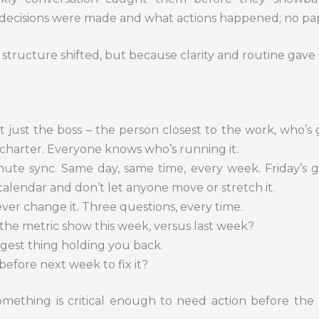
 decisions were made and what actions happened; no pa
structure shifted, but because clarity and routine gav
t just the boss – the person closest to the work, who’s 
charter. Everyone knows who’s running it.
nute sync. Same day, same time, every week. Friday’s g
 calendar and don’t let anyone move or stretch it.
ever change it. Three questions, every time.
the metric show this week, versus last week?
gest thing holding you back.
before next week to fix it?
 something is critical enough to need action before th