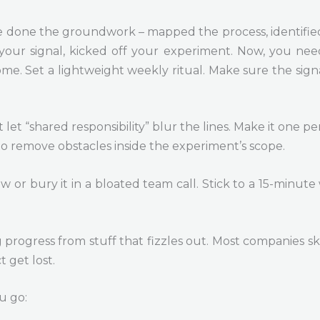
ou’ve done the groundwork – mapped the process, identifie
our signal, kicked off your experiment. Now, you need 
. Set a lightweight weekly ritual. Make sure the signa
t let “shared responsibility” blur the lines. Make it on
to remove obstacles inside the experiment’s scope.
ew or bury it in a bloated team call. Stick to a 15-minute
g progress from stuff that fizzles out. Most companies ski
t get lost.
u go: