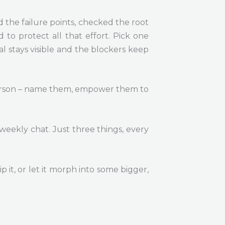
d the failure points, checked the root
to protect all that effort. Pick one
l stays visible and the blockers keep
e person – name them, empower them to
 weekly chat. Just three things, every
p it, or let it morph into some bigger,