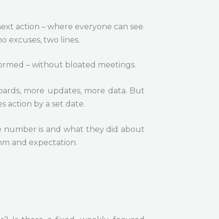
 next action – where everyone can see.
no excuses, two lines.
informed – without bloated meetings.
hboards, more updates, more data. But
s action by a set date.
he number is and what they did about
ythm and expectation.