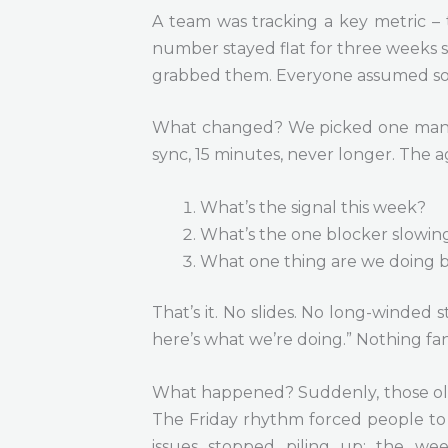
A team was tracking a key metric – 
number stayed flat for three weeks 
grabbed them. Everyone assumed so
What changed? We picked one manage
sync, 15 minutes, never longer. The
What’s the signal this week?
What’s the one blocker slowin
What one thing are we doing b
That’s it. No slides. No long-winded 
here’s what we’re doing.” Nothing fan
What happened? Suddenly, those old 
The Friday rhythm forced people to 
issues stopped piling up; the we