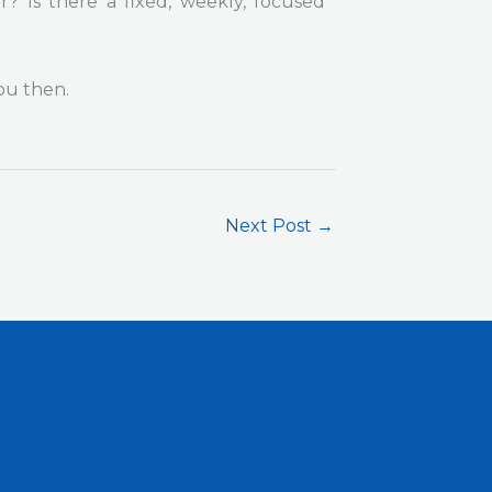
 Is there a fixed, weekly, focused
ou then.
Next Post
→