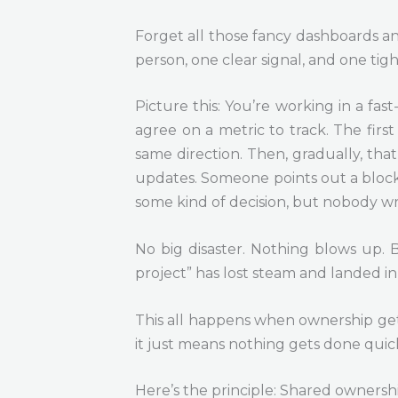
Forget all those fancy dashboards and
person, one clear signal, and one tig
Picture this: You’re working in a fa
agree on a metric to track. The firs
same direction. Then, gradually, th
updates. Someone points out a blocker
some kind of decision, but nobody wri
No big disaster. Nothing blows up. 
project” has lost steam and landed i
This all happens when ownership get
it just means nothing gets done quick
Here’s the principle: Shared ownersh