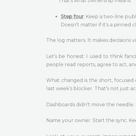
That’s what ownership means.
Step four
: Keep a two-line pub
Doesn’t matter if it’s a pinned 
The log matters. It makes decisions v
Let’s be honest: I used to think fan
people read reports, agree to act, and
What changed is the short, focused 
last week’s blocker. That’s not just ac
Dashboards didn’t move the needle. 
Name your owner. Start the sync. Kee