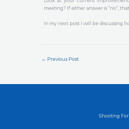
Look at your current improvement 
meeting? If either answer is “no”, tha
In my next post I will be discussing 
←
Previous Post
Shooting For