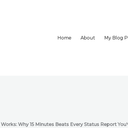
Home
About
My Blog P
 Works: Why 15 Minutes Beats Every Status Report You’