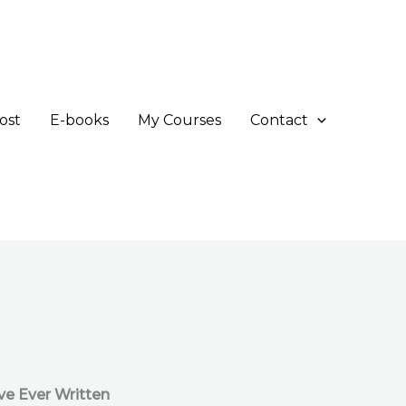
ost
E-books
My Courses
Contact
ve Ever Written