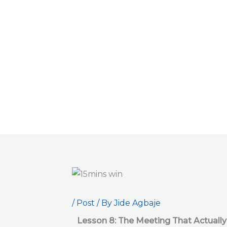
Skip
to
content
/
Post
/ By
Jide Agbaje
Lesson 8: The Meeting That Actually