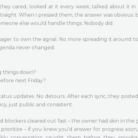
they cared, looked at it every week, talked about it 
straight. When I pressed them, the answer was obvious:
meone else would handle things. Nobody did.
r to own the signal. No more spreading it around to 
 agenda never changed:
g things down?
efore next Friday?
status updates. No detours. After each sync, they posted
cy, just public and consistent.
blockers cleared out fast – the owner had skin in the
prioritize – if you knew you’d answer for progress soo
ekly conversation caught them before they snowbal