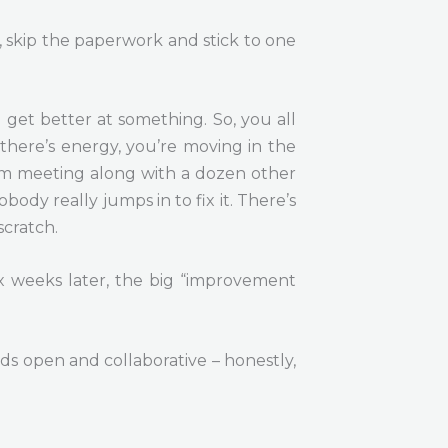
, skip the paperwork and stick to one
 get better at something. So, you all
 there’s energy, you’re moving in the
eam meeting along with a dozen other
dy really jumps in to fix it. There’s
scratch.
ix weeks later, the big “improvement
s open and collaborative – honestly,