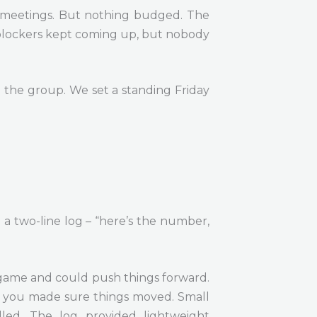
in meetings. But nothing budged. The
 blockers kept coming up, but nobody
the group. We set a standing Friday
 a two-line log – “here’s the number,
 game and could push things forward.
n, you made sure things moved. Small
led. The log provided lightweight