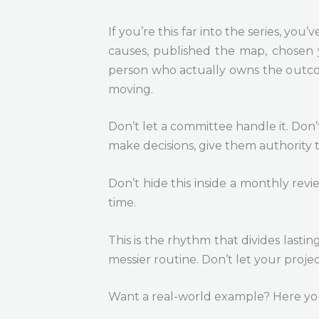
If you’re this far into the series, y
causes, published the map, chosen y
person who actually owns the outcome
moving.
Don’t let a committee handle it. Don’
make decisions, give them authority 
Don’t hide this inside a monthly revi
time.
This is the rhythm that divides lastin
messier routine. Don’t let your projec
Want a real-world example? Here yo