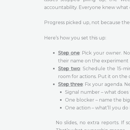
accountability. Everyone knew what
Progress picked up, not because the 
Here’s how you set this up:
Step one
: Pick your owner. No
their name on the experiment 
Step two
: Schedule the 15-mi
room for actions. Put it on the
Step three
: Fix your agenda. N
Signal number – what does 
One blocker – name the big
One action – what’ll you do 
No slides, no extra reports. If