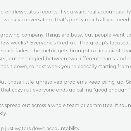
 endless status reports. If you want real accountability
ht weekly conversation. That’s pretty much all you need.
st-growing company, things are busy, but people want to
t few weeks? Everyone’s fired up. The group’s focused,
at spark fades. The metric gets brought up in a giant t
, but it’s tangled between two different teams, and nobo
tes it down, so next week you’re basically starting from 
But those little unresolved problems keep piling up. S
n that cozy rut everyone ends up calling “good enough.”
s spread out across a whole team or committee. It sound
ly.
ip just waters down accountability.