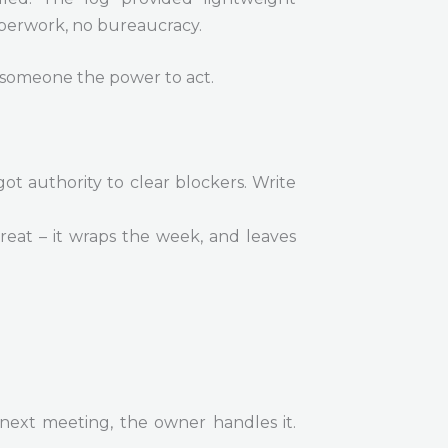
perwork, no bureaucracy.
e someone the power to act.
got authority to clear blockers. Write
reat – it wraps the week, and leaves
e next meeting, the owner handles it.