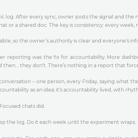
lic log. After every sync, owner posts the signal and the
chat or a shared doc. The key is consistency: every week, 
isible, so the owner’s authority is clear and everyone’s 
cier reporting was the fix for accountability. More das
 then… they don’t. There’s nothing in a report that force
conversation – one person, every Friday, saying what t
countability as an idea; it’s accountability lived, with rh
Focused chats did.
p the log. Do it each week until the experiment wraps.