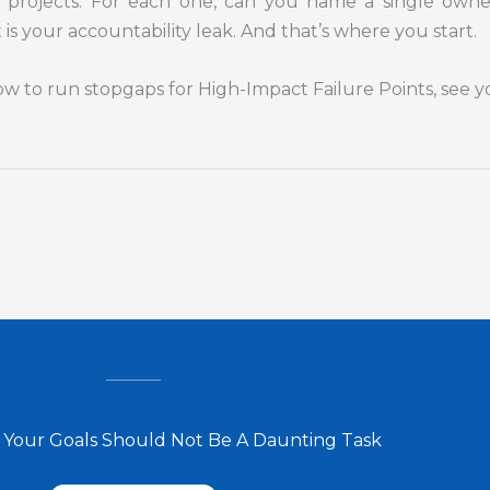
projects. For each one, can you name a single owner?
t is your accountability leak. And that’s where you start.
how to run stopgaps for High-Impact Failure Points, see y
 Your Goals Should Not Be A Daunting Task