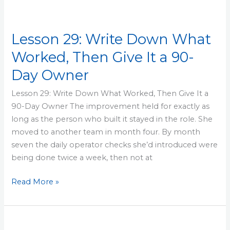
Lesson 29: Write Down What
Worked, Then Give It a 90-
Day Owner
Lesson 29: Write Down What Worked, Then Give It a
90-Day Owner The improvement held for exactly as
long as the person who built it stayed in the role. She
moved to another team in month four. By month
seven the daily operator checks she’d introduced were
being done twice a week, then not at
Read More »
Lesson