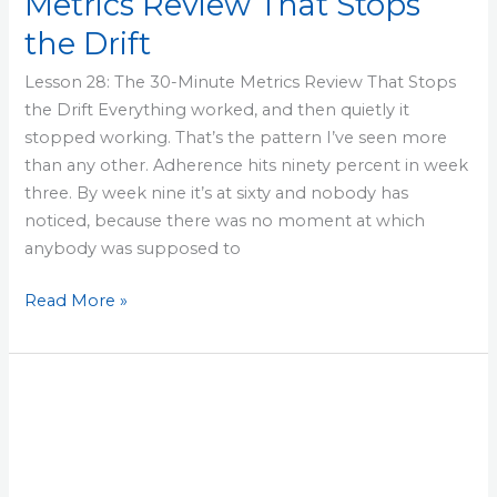
Metrics Review That Stops
the Drift
Lesson 28: The 30-Minute Metrics Review That Stops
the Drift Everything worked, and then quietly it
stopped working. That’s the pattern I’ve seen more
than any other. Adherence hits ninety percent in week
three. By week nine it’s at sixty and nobody has
noticed, because there was no moment at which
anybody was supposed to
Read More »
Lesson
27:
Scale
the