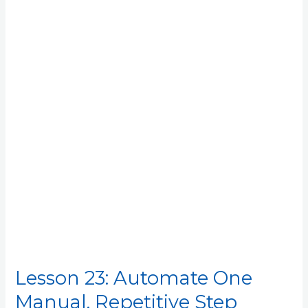
Automate
One
Manual,
Repetitive
Step
Lesson 23: Automate One
Manual, Repetitive Step