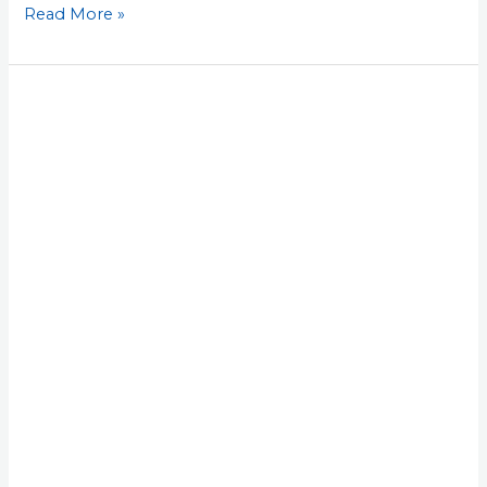
Read More »
Lesson
29:
Write
Down
What
Worked,
Then
Give
It
a
90-
Day
Owner