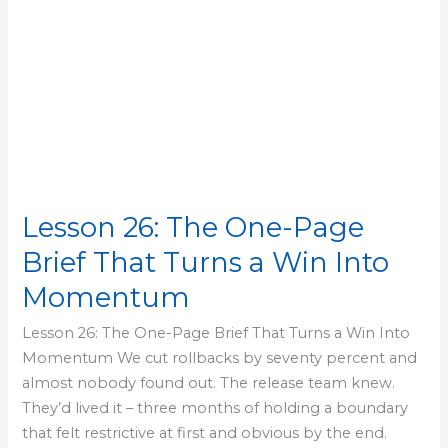
Win
Into
Momentum
Lesson 26: The One-Page
Brief That Turns a Win Into
Momentum
Lesson 26: The One-Page Brief That Turns a Win Into
Momentum We cut rollbacks by seventy percent and
almost nobody found out. The release team knew.
They’d lived it – three months of holding a boundary
that felt restrictive at first and obvious by the end.