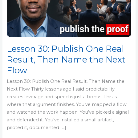
Real
Result,
Then
Name
the
Next
Lesson 30: Publish One Real
Flow
Result, Then Name the Next
Flow
Lesson 30: Publish One Real Result, Then Name the
Next Flow Thirty lessons ago I said predictability
creates leverage and speed is just a bonus. This is
where that argument finishes. You’ve mapped a flow
and watched the work happen. You’ve picked a signal
and defended it. You’ve installed a small artifact,
piloted it, documented […]