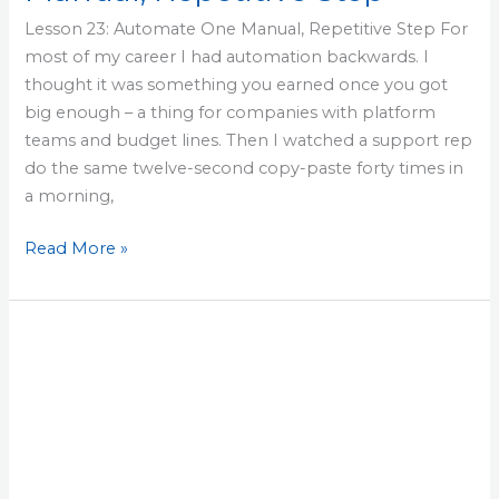
Lesson 23: Automate One Manual, Repetitive Step For
most of my career I had automation backwards. I
thought it was something you earned once you got
big enough – a thing for companies with platform
teams and budget lines. Then I watched a support rep
do the same twelve-second copy-paste forty times in
a morning,
Read More »
Lesson
22:
Capture
Incident
Learnings
Into