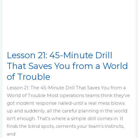
of
Trouble
Lesson 21: 45-Minute Drill
That Saves You from a World
of Trouble
Lesson 21: The 45-Minute Drill That Saves You from a
World of Trouble Most operations teams think they’ve
got incident response nailed-until a real mess blows
up and suddenly, all the careful planning in the world
isn’t enough. That’s where a simple drill comes in. It
finds the blind spots, cements your team’s instincts,
and