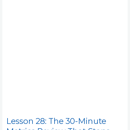
28:
The
30-
Minute
Metrics
Review
That
Stops
the
Drift
Lesson 28: The 30-Minute