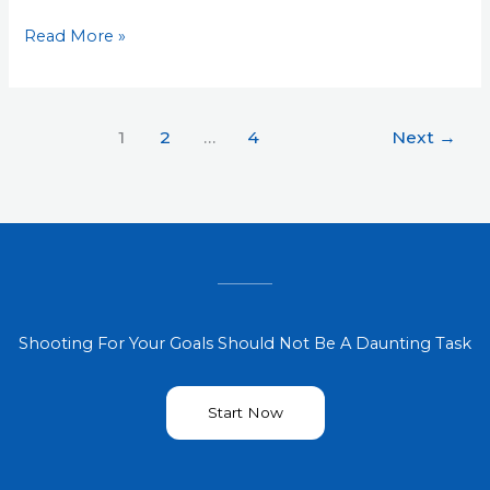
Read More »
1
2
…
4
Next
→
Shooting For Your Goals Should Not Be A Daunting Task
Start Now