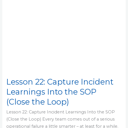
the
SOP
(Close
the
Loop)
Lesson 22: Capture Incident
Learnings Into the SOP
(Close the Loop)
Lesson 22: Capture Incident Learnings Into the SOP
(Close the Loop) Every team comes out of a serious
operational failure a little smarter – at least for a while.