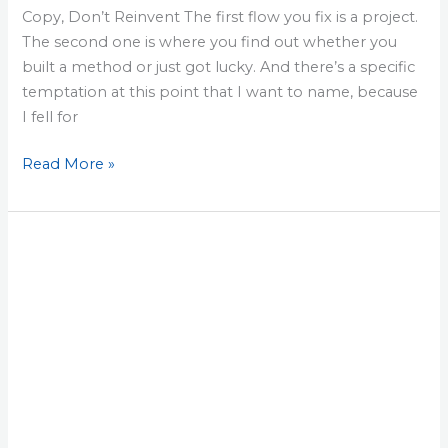
Copy, Don’t Reinvent The first flow you fix is a project.
The second one is where you find out whether you
built a method or just got lucky. And there’s a specific
temptation at this point that I want to name, because
I fell for
Read More »
Lesson
26:
The
One-
Page
Brief
That
Turns
a