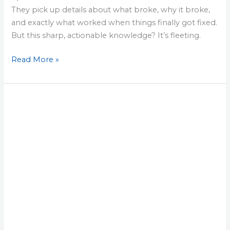
They pick up details about what broke, why it broke,
and exactly what worked when things finally got fixed.
But this sharp, actionable knowledge? It’s fleeting.
Read More »
Lesson
21:
45-
Minute
Drill
That
Saves
You
from
a
World