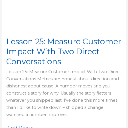
Lesson 25: Measure Customer
Impact With Two Direct
Conversations
Lesson 25: Measure Customer Impact With Two Direct
Conversations Metrics are honest about direction and
dishonest about cause. A number moves and you
construct a story for why. Usually the story flatters
whatever you shipped last. I’ve done this more times
than I’d like to write down – shipped a change,
watched a number improve,
Read More »