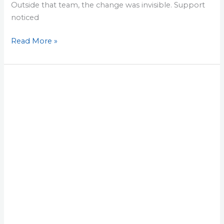
Outside that team, the change was invisible. Support
noticed
Read More »
Lesson
25:
Measure
Customer
Impact
With
Two
Direct
Conversations