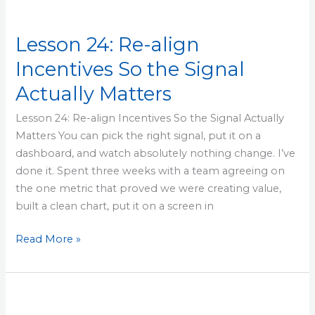
Lesson 24: Re-align
Incentives So the Signal
Actually Matters
Lesson 24: Re-align Incentives So the Signal Actually
Matters You can pick the right signal, put it on a
dashboard, and watch absolutely nothing change. I’ve
done it. Spent three weeks with a team agreeing on
the one metric that proved we were creating value,
built a clean chart, put it on a screen in
Read More »
Lesson
23: