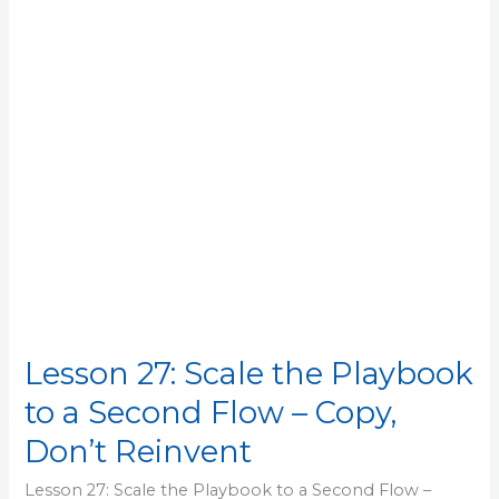
Playbook
to
a
Second
Flow
–
Copy,
Don’t
Reinvent
Lesson 27: Scale the Playbook
to a Second Flow – Copy,
Don’t Reinvent
Lesson 27: Scale the Playbook to a Second Flow –